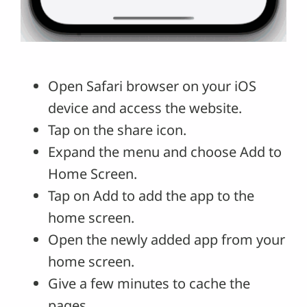
Open Safari browser on your iOS
device and access the website.
Tap on the share icon.
Expand the menu and choose Add to
Home Screen.
Tap on Add to add the app to the
home screen.
Open the newly added app from your
home screen.
Give a few minutes to cache the
pages.