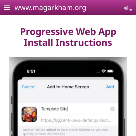
Skip to main content
www.magarkham.org
Se
Progressive Web App
Install Instructions