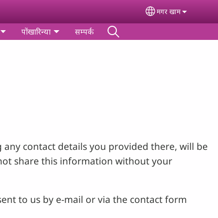
मगर खाम
Select your lang
पोंखारिन्‍या
सम्पर्क
 any contact details you provided there, will be
not share this information without your
ent to us by e-mail or via the contact form