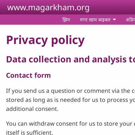
Skip to main content
www.magarkham.org
झ़िम
मगर खाम बाइबल
अडि
Privacy policy
Data collection and analysis 
Contact form
If you send us a question or comment via the co
stored as long as is needed for us to process 
additional consent.
You can withdraw consent for us to store your c
itself is sufficient.