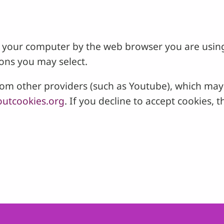
 on your computer by the web browser you are usin
ons you may select.
 other providers (such as Youtube), which may a
utcookies.org
. If you decline to accept cookies