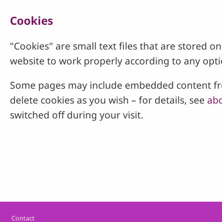
Cookies
"Cookies" are small text files that are stored
website to work properly according to any opti
Some pages may include embedded content from
delete cookies as you wish – for details, see
abo
switched off during your visit.
Footer
Contact