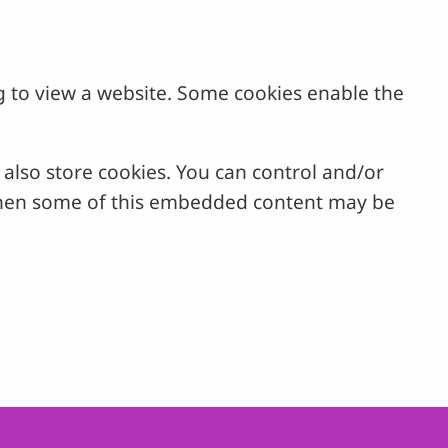
g to view a website. Some cookies enable the
lso store cookies. You can control and/or
, then some of this embedded content may be