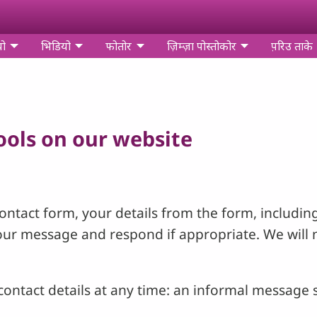
यो
भिडियो
फोतोर
ज़िम्‍ज़ा पोस्‍तोकोर
प़रिउ ताके
tools on our website
ntact form, your details from the form, including
your message and respond if appropriate. We will 
ontact details at any time: an informal message s