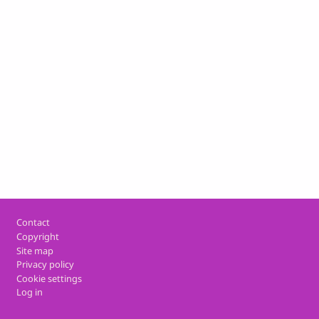
Footer
Contact
Copyright
Site map
Privacy policy
Cookie settings
Log in