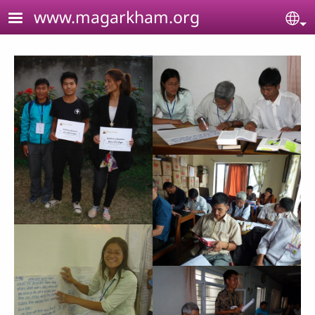
Skip to main content
www.magarkham.org
Se