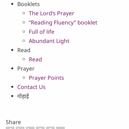
Booklets
The Lord's Prayer
“Reading Fluency” booklet
Full of life
Abundant Light
Read
Read
Prayer
Prayer Points
Contact Us
गोहाई
Share