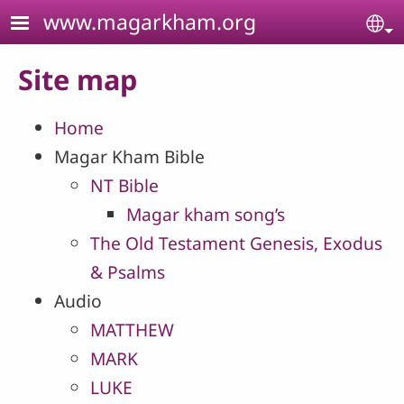
Skip to main content
www.magarkham.org
Se
Site map
Home
Magar Kham Bible
NT Bible
Magar kham song’s
The Old Testament Genesis, Exodus
& Psalms
Audio
MATTHEW
MARK
LUKE