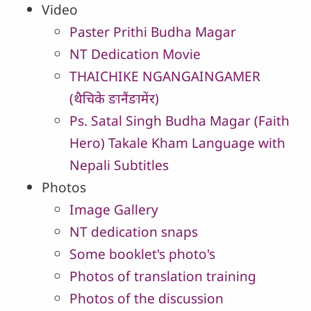
Video
Paster Prithi Budha Magar
NT Dedication Movie
THAICHIKE NGANGAINGAMER
(थैचिके ङानैंङामेंर)
Ps. Satal Singh Budha Magar (Faith
Hero) Takale Kham Language with
Nepali Subtitles
Photos
Image Gallery
NT dedication snaps
Some booklet's photo's
Photos of translation training
Photos of the discussion