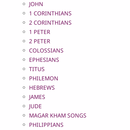
JOHN
1 CORINTHIANS
2 CORINTHIANS
1 PETER
2 PETER
COLOSSIANS
EPHESIANS
TITUS
PHILEMON
HEBREWS
JAMES
JUDE
MAGAR KHAM SONGS
PHILIPPIANS