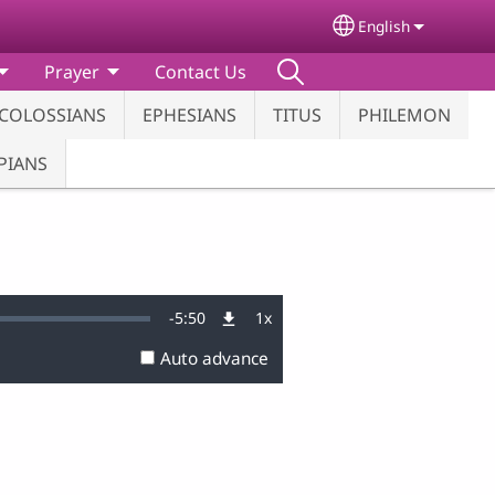
English
Select your lang
Prayer
Contact Us
COLOSSIANS
EPHESIANS
TITUS
PHILEMON
PIANS
Remaining
-
5:50
1x
Playback
Rate
Auto advance
Time