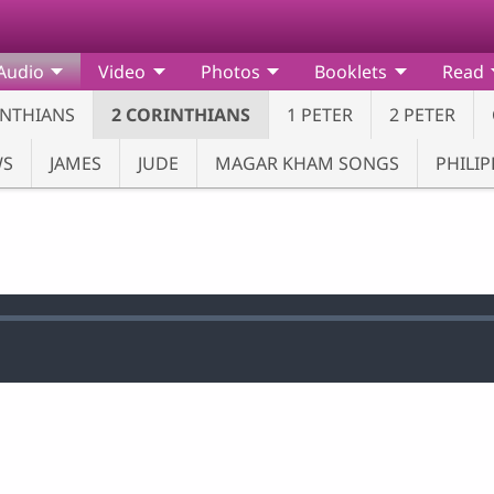
Audio
Video
Photos
Booklets
Read
INTHIANS
2 CORINTHIANS
1 PETER
2 PETER
WS
JAMES
JUDE
MAGAR KHAM SONGS
PHILIP