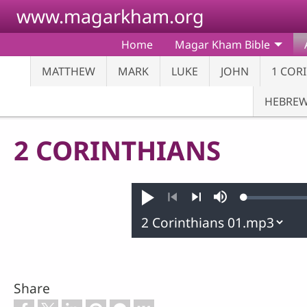
Skip to main content
www.magarkham.org
Home
Magar Kham Bible
MATTHEW
MARK
LUKE
JOHN
1 COR
HEBRE
2 CORINTHIANS
Loaded
:
Play
Mute
0.28%
Previous
Next
Share