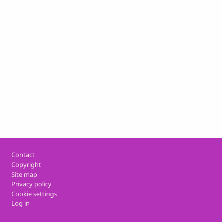
Footer
Contact
Copyright
Site map
Privacy policy
Cookie settings
Log in