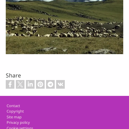
Share
Footer
Contact
Copyright
Site map
Privacy policy
Cookie settings