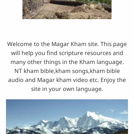
Welcome to the Magar Kham site. This page
will help you find scripture resources and
many other things in the Kham language.
NT kham bible,kham songs,kham bible
audio and Magar kham video etc. Enjoy the
site in your own language.