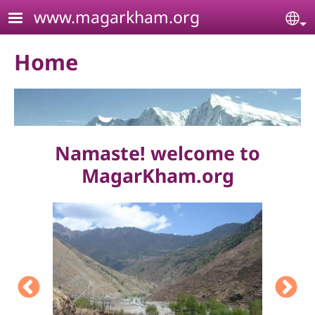
Skip to main content
www.magarkham.org
Se
Home
Namaste! welcome to
MagarKham.org