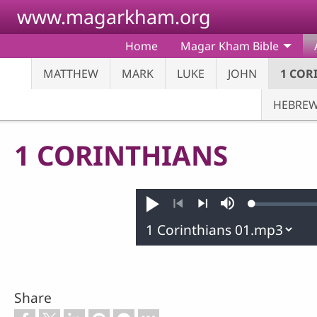
Skip to main content
www.magarkham.org
Home
Magar Kham Bible
MATTHEW
MARK
LUKE
JOHN
1 COR
HEBRE
1 CORINTHIANS
Loaded
:
Play
Mute
0.25%
Previous
Next
Share