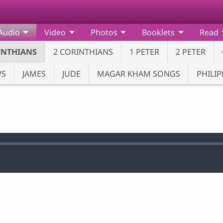
Audio
Video
Photos
Booklets
Read
INTHIANS
2 CORINTHIANS
1 PETER
2 PETER
WS
JAMES
JUDE
MAGAR KHAM SONGS
PHILIP