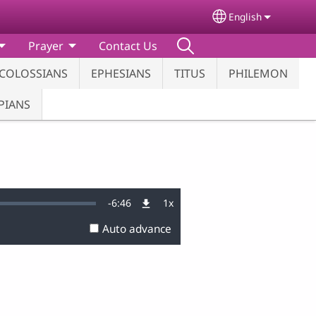
English
Select your lang
Prayer
Contact Us
COLOSSIANS
EPHESIANS
TITUS
PHILEMON
PIANS
Remaining
-
6:46
1x
Playback
Rate
Auto advance
Time