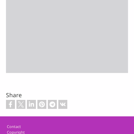
Share
Footer
Contact
Copyright