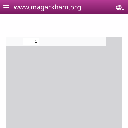
Skip to main content
www.magarkham.org
Se