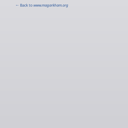
← Back to
www.magarkham.org