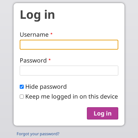
Skip to main content
Log in
Username
Password
Hide password
Keep me logged in on this device
Forgot your password?