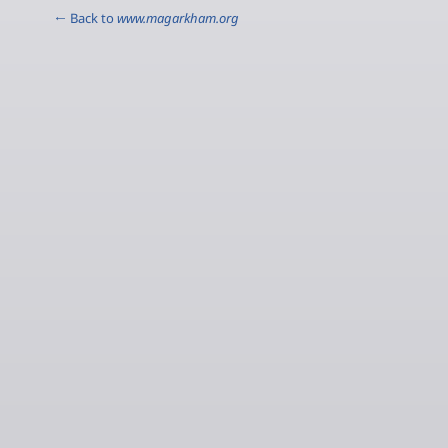
← Back to
www.magarkham.org