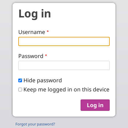
Skip to main content
Log in
Username
Password
Hide password
Keep me logged in on this device
Forgot your password?